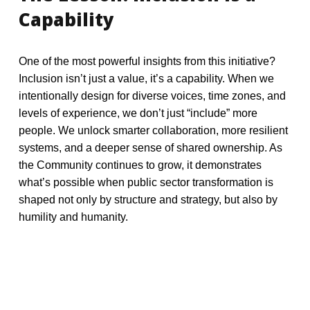
Capability
One of the most powerful insights from this initiative?
Inclusion isn’t just a value, it’s a capability. When we
intentionally design for diverse voices, time zones, and
levels of experience, we don’t just “include” more
people. We unlock smarter collaboration, more resilient
systems, and a deeper sense of shared ownership.
As
the Community continues to grow, it demonstrates
what’s possible when public sector transformation is
shaped not only by structure and strategy, but also by
humility and humanity.