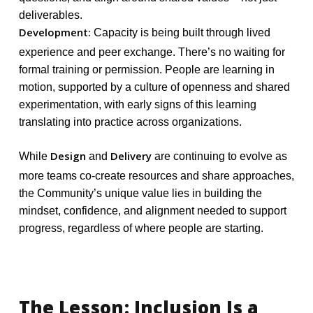
deliverables.
Development:
Capacity is being built through lived
experience and peer exchange. There’s no waiting for
formal training or permission. People are learning in
motion, supported by a culture of openness and shared
experimentation, with early signs of this learning
translating into practice across organizations.
Design
Delivery
While
and
are continuing to evolve as
more teams co-create resources and share approaches,
the Community’s unique value lies in building the
mindset, confidence, and alignment needed to support
progress, regardless of where people are starting.
The
Lesson:
Inclusion
Is
a