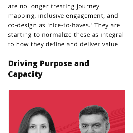
are no longer treating journey
mapping, inclusive engagement, and
co-design as 'nice-to-haves.' They are
starting to normalize these as integral
to how they define and deliver value.
Driving
Purpose
and
Capacity