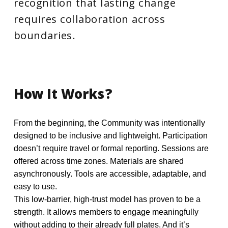
recognition that lasting change
requires collaboration across
boundaries.
How
It
Works?
From the beginning, the Community was intentionally
designed to be inclusive and lightweight. Participation
doesn’t require travel or formal reporting. Sessions are
offered across time zones. Materials are shared
asynchronously. Tools are accessible, adaptable, and
easy to use.
This low-barrier, high-trust model has proven to be a
strength. It allows members to engage meaningfully
without adding to their already full plates. And it’s