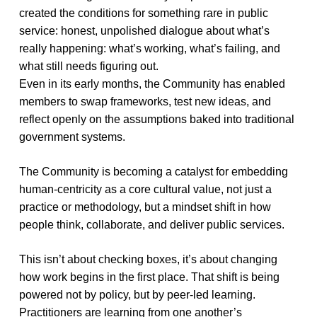
created the conditions for something rare in public
service: honest, unpolished dialogue about what’s
really happening: what’s working, what’s failing, and
what still needs figuring out.
Even in its early months, the Community has enabled
members to swap frameworks, test new ideas, and
reflect openly on the assumptions baked into traditional
government systems.
The Community is becoming a catalyst for embedding
human-centricity as a core cultural value, not just a
practice or methodology, but a mindset shift in how
people think, collaborate, and deliver public services.
This isn’t about checking boxes, it’s about changing
how work begins in the first place. That shift is being
powered not by policy, but by peer-led learning.
Practitioners are learning from one another’s