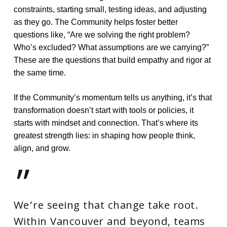
constraints, starting small, testing ideas, and adjusting
as they go. The Community helps foster better
questions like, “Are we solving the right problem?
Who’s excluded? What assumptions are we carrying?”
These are the questions that build empathy and rigor at
the same time.
If the Community’s momentum tells us anything, it’s that
transformation doesn’t start with tools or policies, it
starts with mindset and connection. That’s where its
greatest strength lies: in shaping how people think,
align, and grow.
”
We’re seeing that change take root.
Within Vancouver and beyond, teams