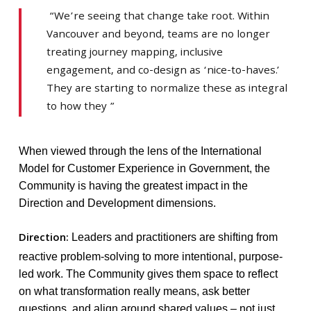
“We’re seeing that change take root. Within
Vancouver and beyond, teams are no longer
treating journey mapping, inclusive
engagement, and co-design as ‘nice-to-haves.’
They are starting to normalize these as integral
to how they ”
When viewed through the lens of the International
Model for Customer Experience in Government, the
Community is having the greatest impact in the
Direction and Development dimensions.
Direction:
Leaders and practitioners are shifting from
reactive problem-solving to more intentional, purpose-
led work. The Community gives them space to reflect
on what transformation really means, ask better
questions, and align around shared values – not just