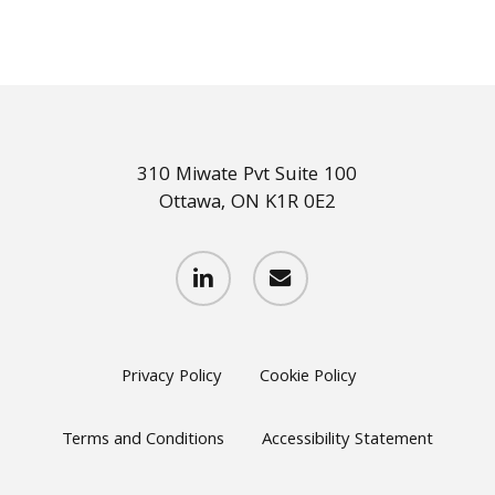
310 Miwate Pvt Suite 100
Ottawa, ON K1R 0E2
linkedin
email
Privacy Policy
Cookie Policy
Terms and Conditions
Accessibility Statement