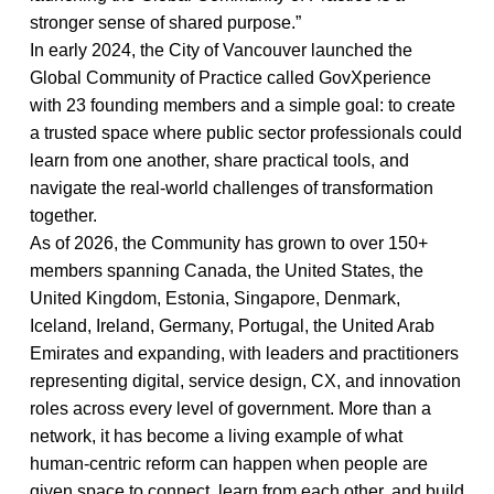
stronger sense of shared purpose.”
In early 2024, the City of Vancouver launched the
Global Community of Practice called GovXperience
with 23 founding members and a simple goal: to create
a trusted space where public sector professionals could
learn from one another, share practical tools, and
navigate the real-world challenges of transformation
together.
As of 2026, the Community has grown to over 150+
members spanning Canada, the United States, the
United Kingdom, Estonia, Singapore, Denmark,
Iceland, Ireland, Germany, Portugal, the United Arab
Emirates and expanding, with leaders and practitioners
representing digital, service design, CX, and innovation
roles across every level of government. More than a
network, it has become a living example of what
human-centric reform can happen when people are
given space to connect, learn from each other, and build