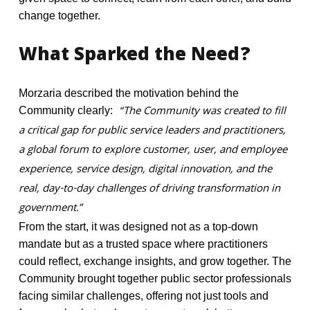
change together.
What
Sparked
the
Need?
Morzaria described the motivation behind the
“The Community was created to fill
Community clearly:
a critical gap for public service leaders and practitioners,
a global forum to explore customer, user, and employee
experience, service design, digital innovation, and the
real, day-to-day challenges of driving transformation in
government.”
From the start, it was designed not as a top-down
mandate but as a trusted space where practitioners
could reflect, exchange insights, and grow together. The
Community brought together public sector professionals
facing similar challenges, offering not just tools and