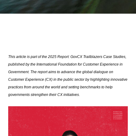
This article is part of the 2025 Report: GovCX Trailblazers Case Studies,
published by the International Foundation for Customer Experience in
Government. The report aims to advance the global dialogue on
Customer Experience (CX) in the public sector by highlighting innovative
practices from around the world and setting benchmarks to help
governments strengthen their CX initiatives.