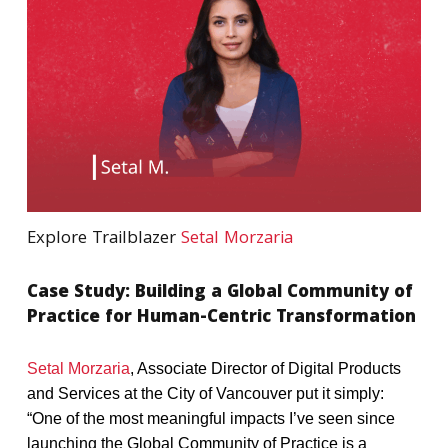
Explore Trailblazer
Setal Morzaria
Case
Study:
Building
a
Global
Community
of
Practice
for
Human-Centric
Transformation
Setal Morzaria
, Associate Director of Digital Products
and Services at the City of Vancouver put it simply:
“One of the most meaningful impacts I’ve seen since
launching the Global Community of Practice is a