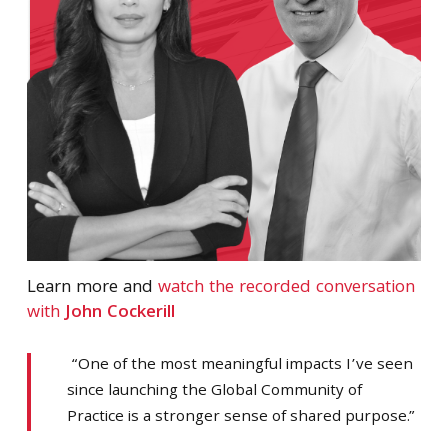
Learn more and
watch the recorded conversation
with
John Cockerill
“One of the most meaningful impacts I’ve seen
since launching the Global Community of
Practice is a stronger sense of shared purpose.”