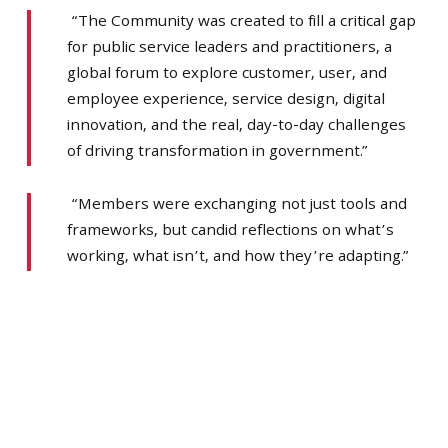
“The Community was created to fill a critical gap
for public service leaders and practitioners, a
global forum to explore customer, user, and
employee experience, service design, digital
innovation, and the real, day-to-day challenges
of driving transformation in government.”
“Members were exchanging not just tools and
frameworks, but candid reflections on what’s
working, what isn’t, and how they’re adapting.”