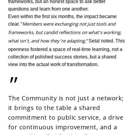
frameworks, but an honest space to ask better
questions and learn from one another.
Even within the first six months, the impact became
Members were exchanging not just tools and
clear. “
frameworks, but candid reflections on what’s working,
what isn’t, and how they’re adapting,”
Setal noted. This
openness fostered a space of real-time learning, not a
collection of polished success stories, but a shared
view into the actual work of transformation.
”
The Community is not just a network;
it brings to the table a shared
commitment to public service, a drive
for continuous improvement, and a