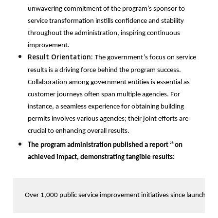
unwavering commitment of the program’s sponsor to
service transformation instills confidence and stability
throughout the administration, inspiring continuous
improvement.
Result Orientation:
T
he government’s focus on service
results is a driving force behind the program success.
Collaboration among government entities is essential as
customer journeys often span multiple agencies. For
instance, a seamless experience for obtaining building
permits involves various agencies; their joint efforts are
crucial to enhancing overall results.
The program administration published a report
on
26
achieved impact, demonstrating tangible results:
Over 1,000 public service improvement initiatives since launch. 