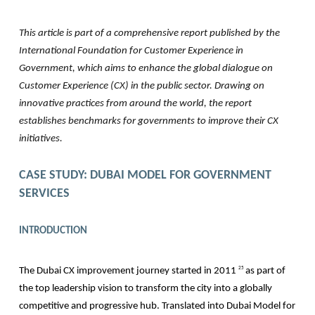
This article is part of a comprehensive report published by the
International Foundation for Customer Experience in
Government, which aims to enhance the global dialogue on
Customer Experience (CX) in the public sector. Drawing on
innovative practices from around the world, the report
establishes benchmarks for governments to improve their CX
initiatives.
CASE STUDY:
DUBAI MODEL FOR GOVERNMENT
SERVICES
INTRODUCTION
The Dubai CX improvement journey started in 2011
as part of
25
the top leadership vision to transform the city into a globally
competitive and progressive hub. Translated into Dubai Model for