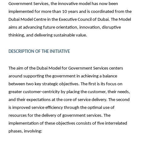
Government Services, the innovative model has now been
implemented for more than 10 years and is coordinated from the
Dubai Model Centre in the Executive Council of Dubai. The Model
aims at advancing future orientation, innovation, disruptive
thinking, and delivering sustainable value.
DESCRIPTION OF THE INITIATIVE
The aim of the Dubai Model for Government Services centers
around supporting the government in achieving a balance
between two key strategic objectives. The first is its focus on
greater customer-centricity by placing the customer, their needs,
and their expectations at the core of service delivery. The second
is improved service efficiency through the optimal use of
resources for the delivery of government services. The
implementation of these objectives consists of five interrelated
phases, involving: