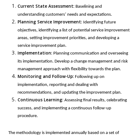
Current State Assessment:
Baselining and
understanding customers’ needs and expectations.
Planning Service Improvement:
Identifying future
objectives, identifying a list of potential service improvement
areas, setting improvement priorities, and developing a
service improvement plan.
Implementation:
Planning communication and overseeing
its implementation. Develop a change management and risk
management approach with flexibility towards the plan.
Monitoring and Follow-Up:
Following up on
implementation, reporting and dealing with
recommendations, and updating the improvement plan.
Continuous Learning:
Assessing final results, celebrating
success, and implementing a continuous follow-up
procedure.
The methodology is implemented annually based on a set of