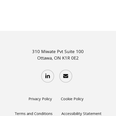
310 Miwate Pvt Suite 100
Ottawa, ON K1R 0E2
linkedin
email
Privacy Policy
Cookie Policy
Terms and Conditions
Accessibility Statement