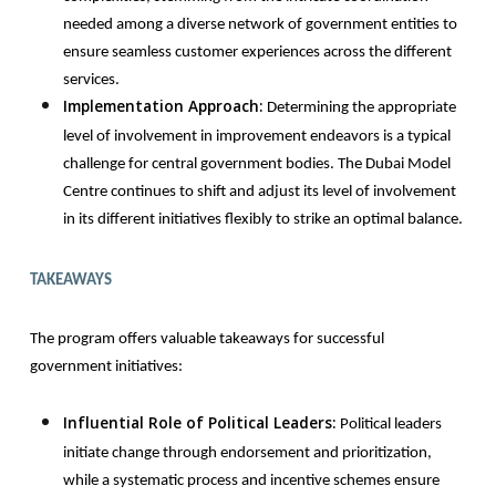
needed among a diverse network of government entities to
ensure seamless customer experiences across the different
services.
Implementation Approach:
Determining the appropriate
level of involvement in improvement endeavors is a typical
challenge for central government bodies. The Dubai Model
Centre continues to shift and adjust its level of involvement
in its different initiatives flexibly to strike an optimal balance.
TAKEAWAYS
The program offers valuable takeaways for successful
government initiatives:
Influential Role of Political Leaders:
Political leaders
initiate change through endorsement and prioritization,
while a systematic process and incentive schemes ensure