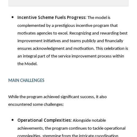
Incentive Scheme Fuels Progress:
The model is
complemented by a prestigious incentive program that
motivates agencies to excel. Recognizing and rewarding best
improvement initiatives and teams publicly and financially
ensures acknowledgment and motivation. This celebration is
an integral part of the service improvement process within
the Model.
MAIN CHALLENGES
While the program achieved significant success, it also
encountered some challenges:
Operational Complexities:
Alongside notable
achievements, the program continues to tackle operational
complexities, stemming from the intricate coordination