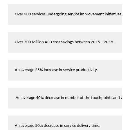
Over 300 services undergoing service improvement initiatives. 
Over 700 Million AED cost savings between 2015 – 2019. 
An average 25% increase in service productivity.
 An average 40% decrease in number of the touchpoints and visits 
An average 50% decrease in service delivery time.