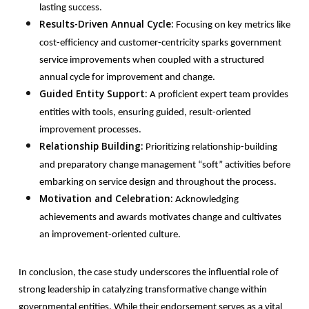
lasting success.
Results-Driven Annual Cycle:
Focusing on key metrics like
cost-efficiency and customer-centricity sparks government
service improvements when coupled with a structured
annual cycle for improvement and change.
Guided Entity Support:
A proficient expert team provides
entities with tools, ensuring guided, result-oriented
improvement processes.
Relationship Building:
Prioritizing relationship-building
and preparatory change management “soft” activities before
embarking on service design and throughout the process.
Motivation and Celebration:
Acknowledging
achievements and awards motivates change and cultivates
an improvement-oriented culture.
In
conclusion, the case study underscores the influential role of
strong leadership in catalyzing transformative change within
governmental entities. While their endorsement serves as a vital