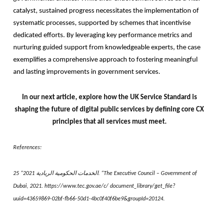
catalyst, sustained progress necessitates the implementation of
systematic processes, supported by schemes that incentivise
dedicated efforts. By leveraging key performance metrics and
nurturing guided support from knowledgeable experts, the case
exemplifies a comprehensive approach to fostering meaningful
and lasting improvements in government services.
In our next article, explore how the UK Service Standard is
shaping the future of digital public services by defining core CX
principles that all services must meet.
References:
25 “2021 الخدمات الحكومية الريادية. “The Executive Council – Government of
Dubai, 2021. https://www.tec.gov.ae/c/ document_library/get_file?
uuid=43659869-02bf-fb66-50d1-4bc0f40f6be9&groupId=20124.