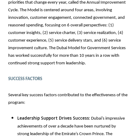
priorities that change every year, called the Annual Improvement
Cycle. The Model is centered around four areas, involving
innovation, customer engagement, connected government, and
reasoned spending, focusing on 6 overall perspectives: (1)
customer insights, (2) service charter, (3) service realization, (4)
customer experience, (5) service delivery stars, and (6) service
improvement culture. The Dubai Model for Government Services
has worked successfully for more than 10 years in a row with
continued strong support from leadership.
SUCCESS FACTORS
Several key success factors contributed to the effectiveness of the
program:
Leadership Support Drives Success:
Dubai’s impressive
achievements of over a decade have been nurtured by
strong leadership of the Emirate’s Crown Prince. The