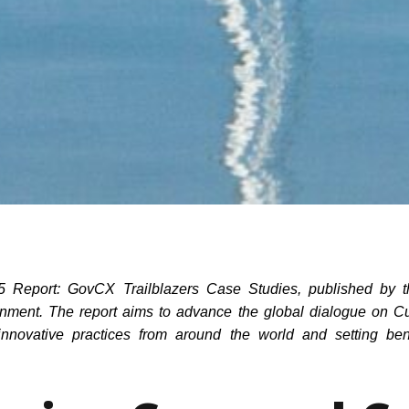
025 Report: GovCX Trailblazers Case Studies, published by th
ment. The report aims to advance the global dialogue on C
g innovative practices from around the world and setting b