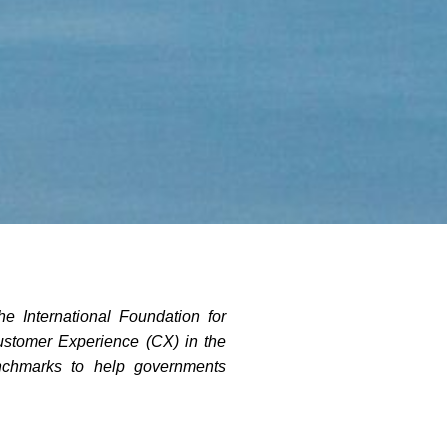
e International Foundation for
ustomer Experience (CX) in the
enchmarks to help governments