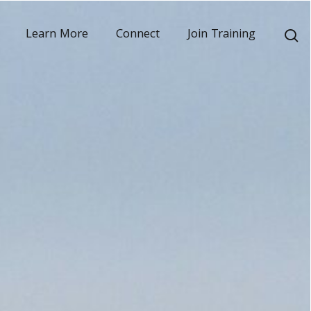
s
Learn More
Connect
Join Training