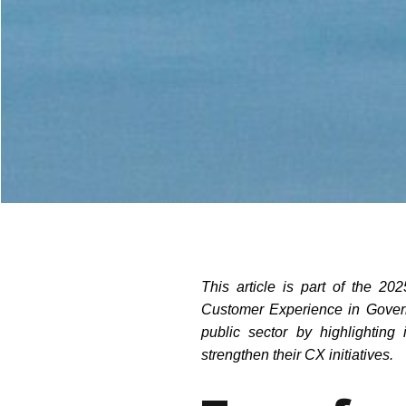
This article is part of the 2
Customer Experience in Govern
public sector by highlightin
strengthen their CX initiatives.