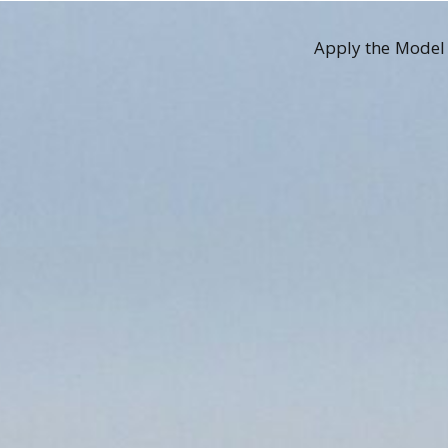
Apply the Model